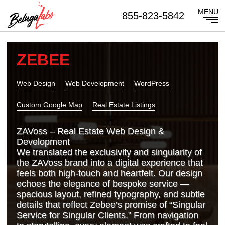
855-823-5842
ZEBEE
Web Design
Web Development
WordPress
Custom Google Map
Real Estate Listings
ZAVoss – Real Estate Web Design &
Development
We translated the exclusivity and singularity of
the ZAVoss brand into a digital experience that
feels both high‑touch and heartfelt. Our design
echoes the elegance of bespoke service —
spacious layout, refined typography, and subtle
details that reflect Zebee’s promise of “Singular
Service for Singular Clients.” From navigation