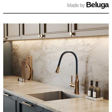
Beluga
Made by