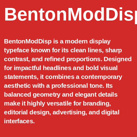
BentonModDis
BentonModDisp is a modern display
typeface known for its clean lines, sharp
contrast, and refined proportions. Designed
for impactful headlines and bold visual
statements, it combines a contemporary
aesthetic with a professional tone. Its
balanced geometry and elegant details
make it highly versatile for branding,
editorial design, advertising, and digital
interfaces.