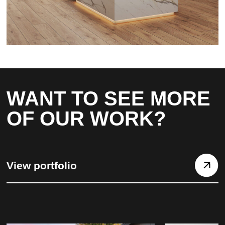
WANT TO SEE MORE
OF OUR WORK?
View portfolio