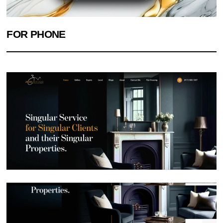
FOR PHONE