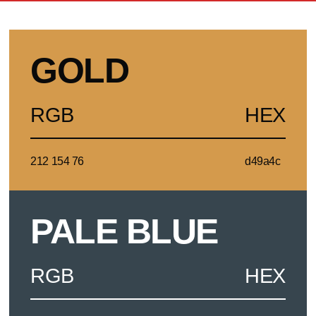
GOLD
RGB
HEX
212 154 76
d49a4c
PALE BLUE
RGB
HEX