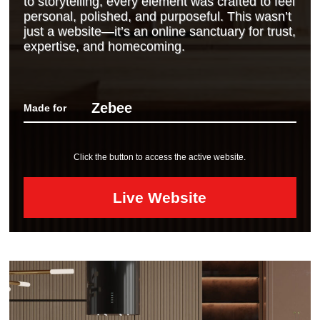
to storytelling, every element was crafted to feel
personal, polished, and purposeful. This wasn’t
just a website—it’s an online sanctuary for trust,
expertise, and homecoming.
Zebee
Made for
Click the button to access the active website.
Live Website