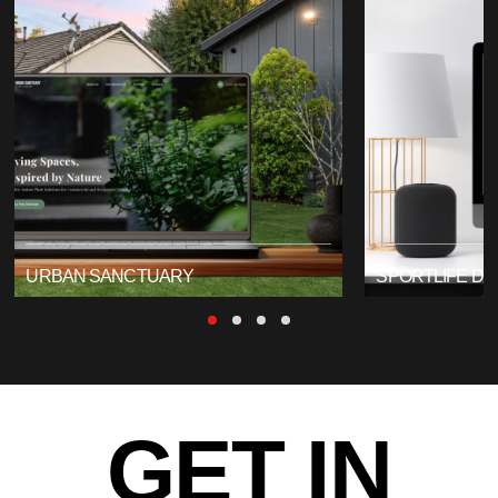
URBAN SANCTUARY
SPORTLIFE DI
GET IN