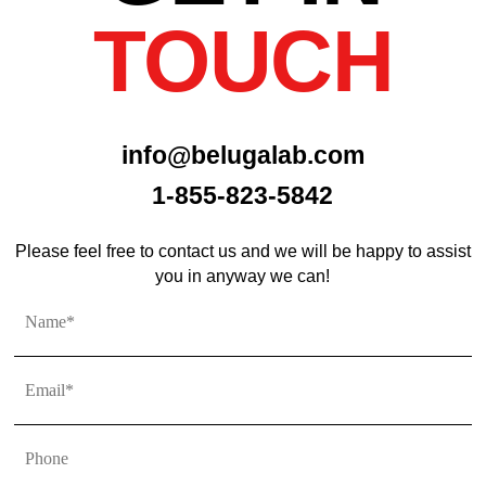
TOUCH
info@belugalab.com
1-855-823-5842
Please feel free to contact us and we will be happy to assist
you in anyway we can!