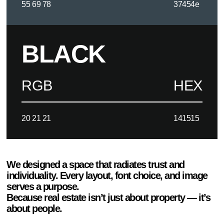
55 69 78
37454e
BLACK
RGB
HEX
20 21 21
141515
We designed a space that radiates trust and
individuality. Every layout, font choice, and image
serves a purpose.
Because real estate isn’t just about property — it’s
about people.