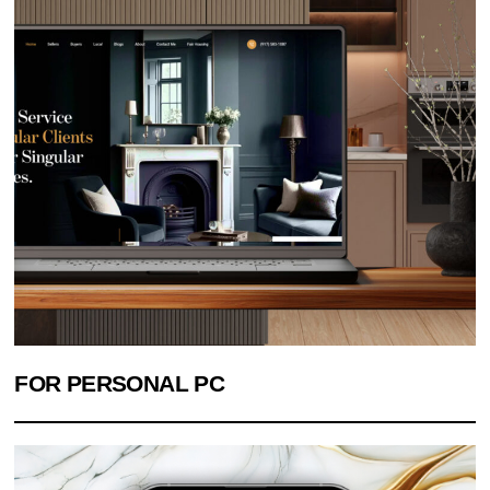
FOR PERSONAL PC