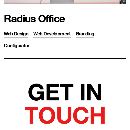
Radius Office
Web Design
Web Development
Branding
Configurator
GET IN
TOUCH