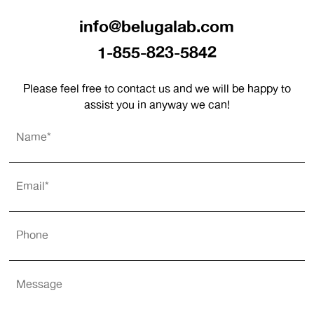
info@belugalab.com
1-855-823-5842
Please feel free to contact us and we will be happy to
assist you in anyway we can!