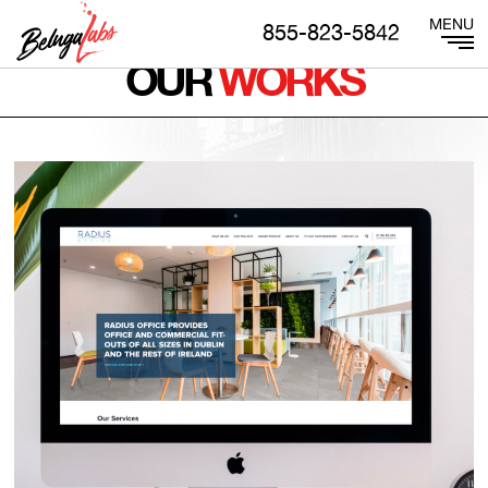
855-823-5842
OUR
WORKS