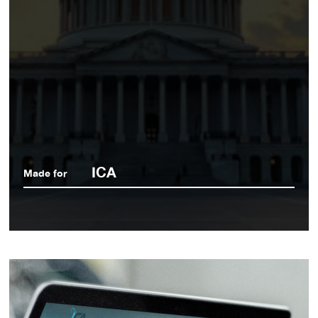
ICA
Made for