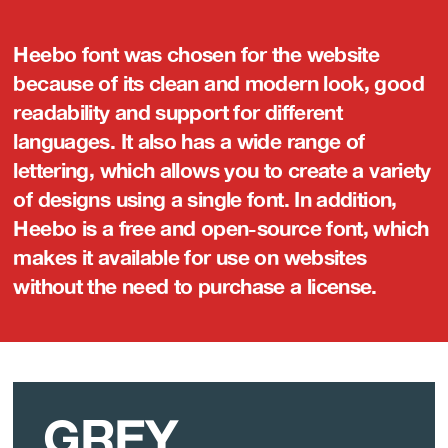
Heebo font was chosen for the website
because of its clean and modern look, good
readability and support for different
languages. It also has a wide range of
lettering, which allows you to create a variety
of designs using a single font. In addition,
Heebo is a free and open-source font, which
makes it available for use on websites
without the need to purchase a license.
GREY