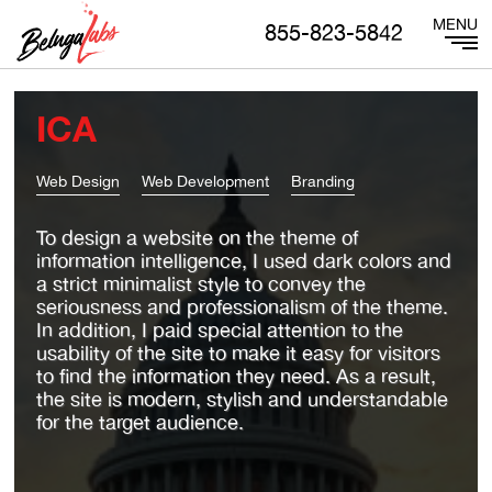
855-823-5842
ICA
Web Design
Web Development
Branding
To design a website on the theme of
information intelligence, I used dark colors and
a strict minimalist style to convey the
seriousness and professionalism of the theme.
In addition, I paid special attention to the
usability of the site to make it easy for visitors
to find the information they need. As a result,
the site is modern, stylish and understandable
for the target audience.