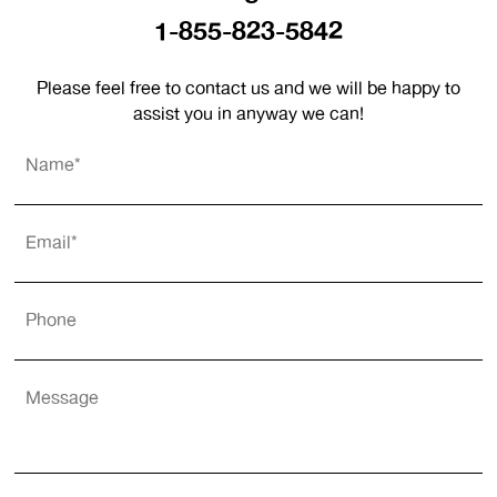
1-855-823-5842
Please feel free to contact us and we will be happy to
assist you in anyway we can!