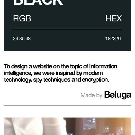
RGB
HEX
24 35 38
182326
To design a website on the topic of information
intelligence, we were inspired by modern
technology, spy techniques and encryption.
Beluga
Made by