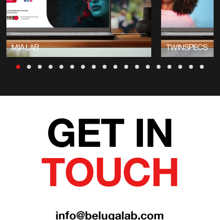
MIA LAB
TWINSPECS
GET IN
TOUCH
info@belugalab.com