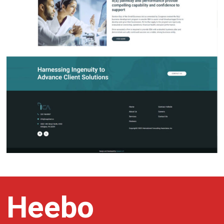
Heebo