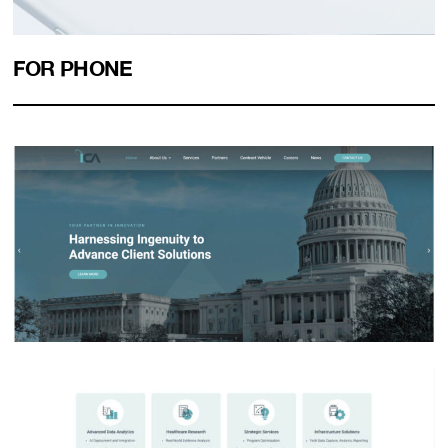
FOR PHONE