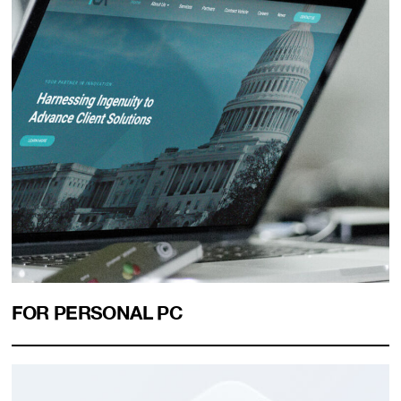
FOR PERSONAL PC