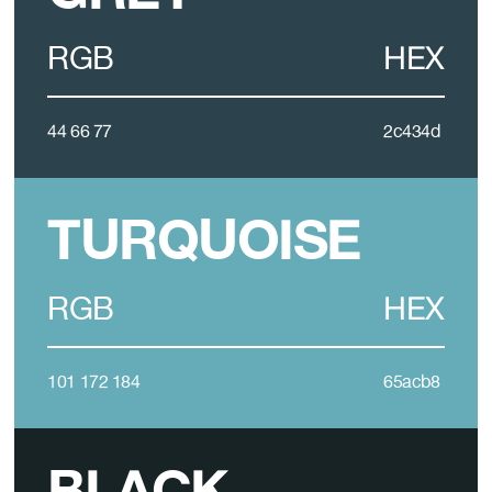
RGB
HEX
44 66 77
2c434d
TURQUOISE
RGB
HEX
101 172 184
65acb8
BLACK