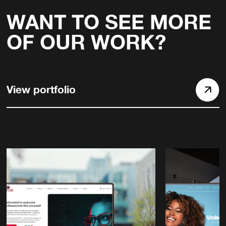
WANT TO SEE MORE
OF OUR WORK?
View portfolio