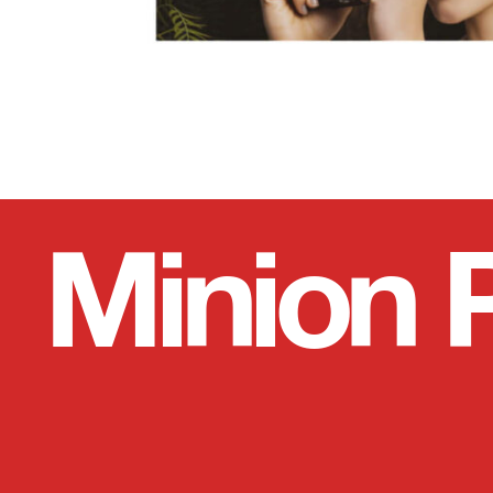
Minion 