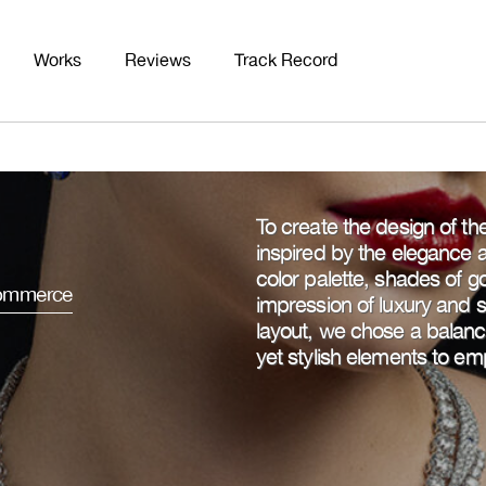
Works
Reviews
Track Record
To create the design of t
inspired by the elegance an
color palette, shades of go
mmerce
impression of luxury and 
layout, we chose a balance
yet stylish elements to em