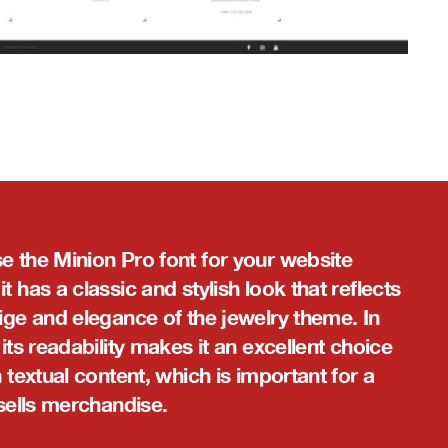
e the Minion Pro font for your website
t has a classic and stylish look that reflects
ige and elegance of the jewelry theme. In
 its readability makes it an excellent choice
n textual content, which is important for a
 sells merchandise.