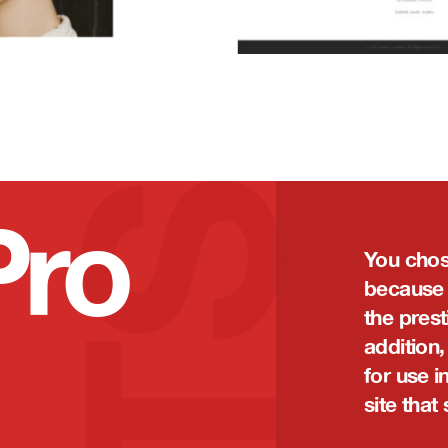
Pro
You chos
because i
the prest
addition,
for use i
site that