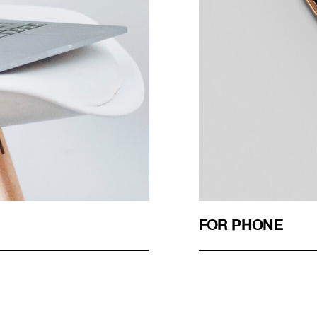
FOR PHONE