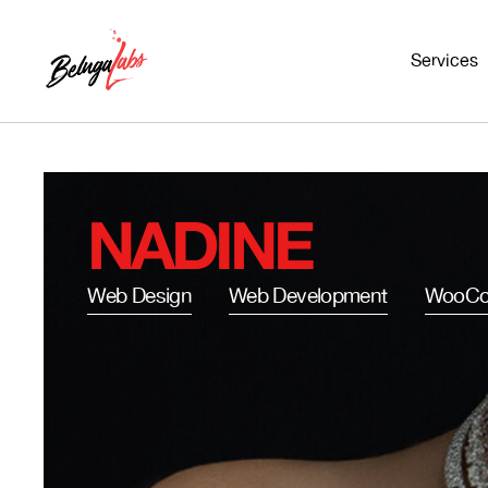
Services
NADINE
Web Design
Web Development
WooCo