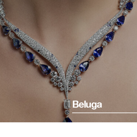
Beluga