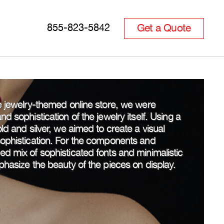
Get a Quote
855-823-5842
he jewelry-themed online store, we were
d sophistication of the jewelry itself. Using a
ld and silver, we aimed to create a visual
sophistication. For the components and
d mix of sophisticated fonts and minimalistic
phasize the beauty of the pieces on display.