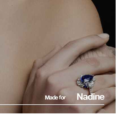
Nadine
Made for