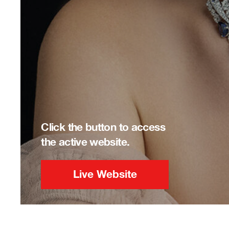
Click the button to access
the active website.
Live Website