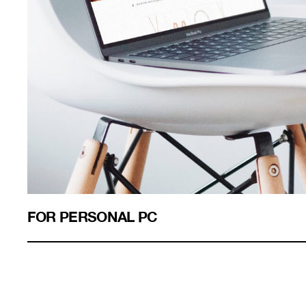
FOR PERSONAL PC