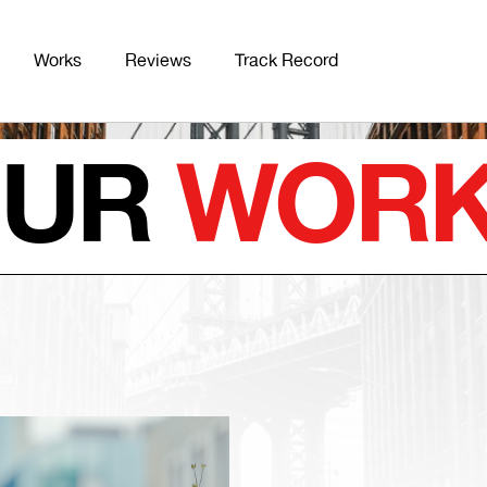
Works
Reviews
Track Record
OUR
WOR