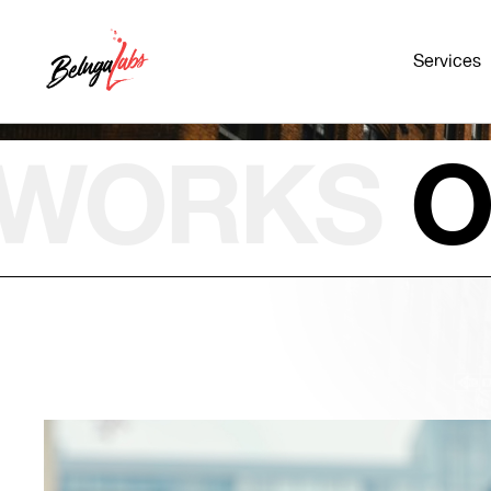
Services
WORKS