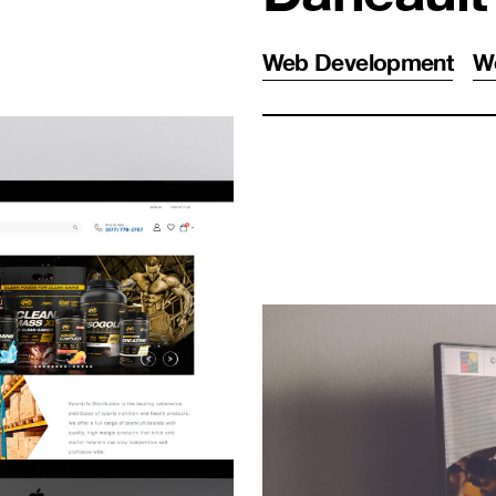
Web Development
W