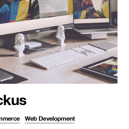
ckus
mmerce
Web Development