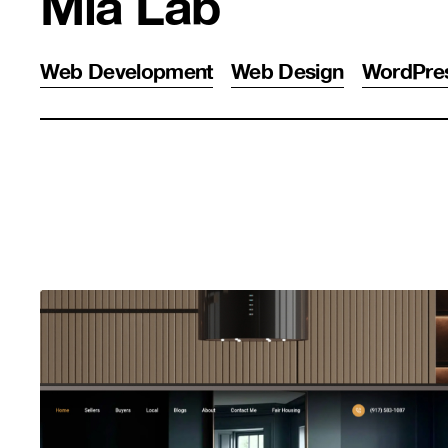
Mia Lab
Web Development
Web Design
WordPre