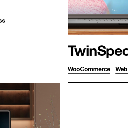
ss
TwinSpe
WooCommerce
Web