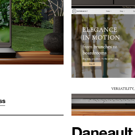
ss
Daneault