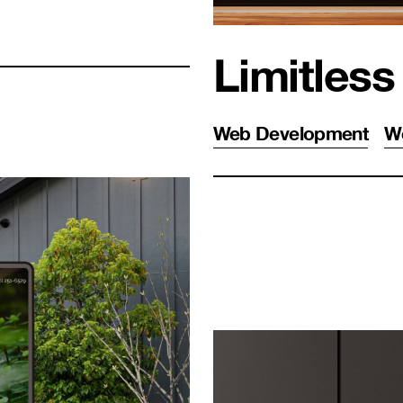
Limitless
Web Development
W