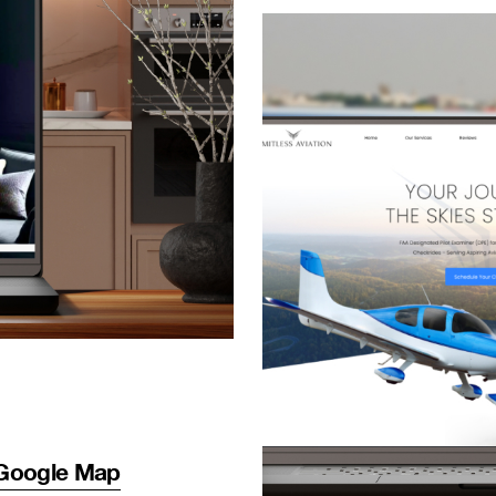
Google Map