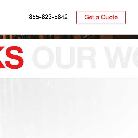
Get a Quote
855-823-5842
KS
OUR
W