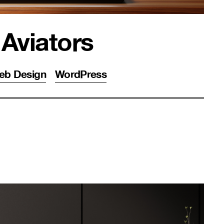
 Aviators
eb Design
WordPress