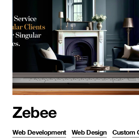
Zebee
Web Development
Web Design
Custom 