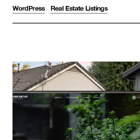
WordPress
Real Estate Listings