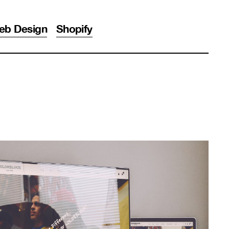
eb Design
Shopify