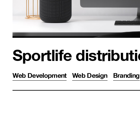
Sportlife distribut
Web Development
Web Design
Branding