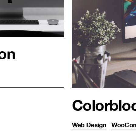
ion
Colorblo
Web Design
WooCo