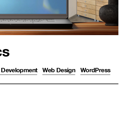
cs
 Development
Web Design
WordPress