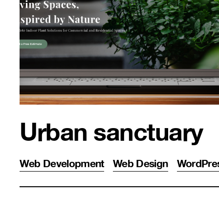
Urban sanctuary
Web Development
Web Design
WordPre